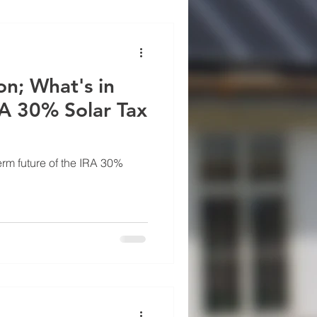
on; What's in
RA 30% Solar Tax
erm future of the IRA 30%