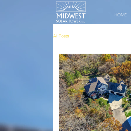
HOME
All Posts