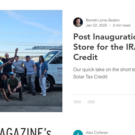
Barrett Lione-Seaton
Jan 22, 2025
3 min read
Post Inaugurati
Store for the I
Credit
Our quick take on the short t
Solar Tax Credit
Alex Colleran