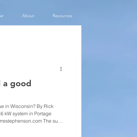
ar
About
Resources
ll a good
rue in Wisconsin? By Rick
ierrestephenson.com The sun
x credit for residential solar,
olar still shine. There are