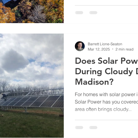
several reasons why Wiscon
see significant economic bene
Rising electricity rates The c
has long been above the US
Barrett Lione-Seaton
Mar 12, 2025
2 min read
Does Solar Pow
During Cloudy 
Madison?
For homes with solar power 
Solar Power has you covered
area often brings cloudy...