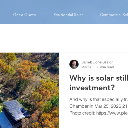
Get a Quote
Residential Solar
Commercial Sol
Barrett Lione-Seaton
Mar 28
3 min read
Why is solar sti
investment?
And why is that especially t
Chamberlin Mar 25, 2026 21.6 kW system in Portage
Photo credit: https://www.p
may have set on the federal ta
but the economic benefits of s