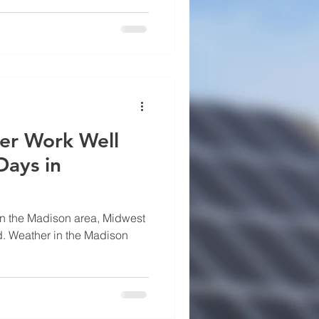
sin homeowners continue to
fits from installing solar.
ost of electricity in Wisconsin
er Work Well
Days in
in the Madison area, Midwest
. Weather in the Madison