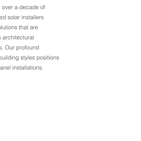
g over a decade of
ed solar installers
lutions that are
 architectural
s. Our profound
building styles positions
nel installations.