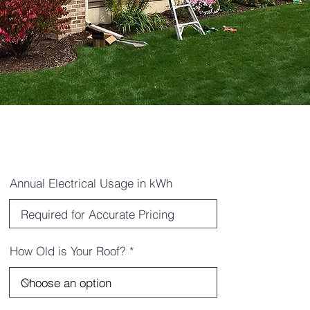
Annual Electrical Usage in kWh
How Old is Your Roof?