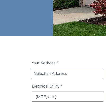
Your Address
Electrical Utility