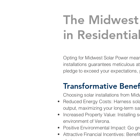
The Midwest
in Residential
Opting for Midwest Solar Power means 
installations guarantees meticulous att
pledge to exceed your expectations, 
Transformative Benef
Choosing solar installations from Mi
Reduced Energy Costs: Harness solar en
output, maximizing your long-term sa
Increased Property Value: Installing s
environment of Verona.
Positive Environmental Impact: Go gre
Attractive Financial Incentives: Benef