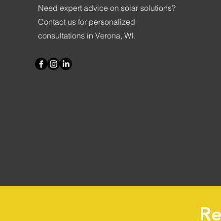
Need expert advice on solar solutions?
Contact us for personalized
consultations in Verona, WI.
Re