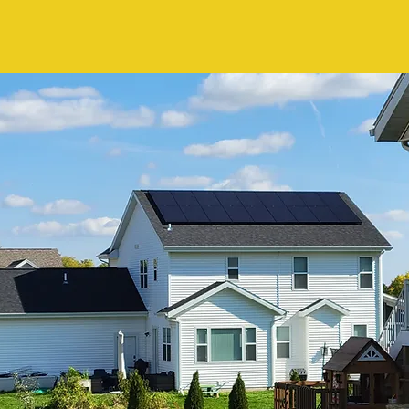
Claire Brooks, MI