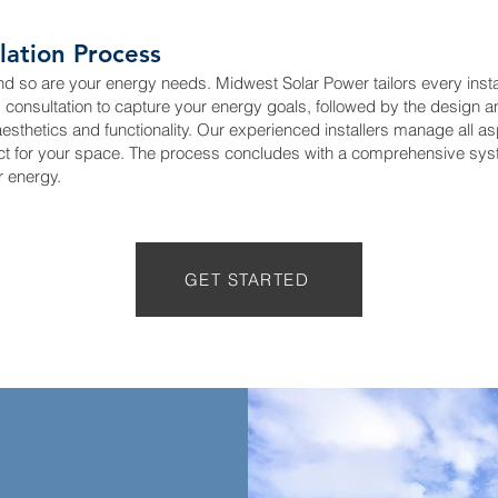
lation Process
nd so are your energy needs. Midwest Solar Power tailors every instal
d consultation to capture your energy goals, followed by the design a
thetics and functionality. Our experienced installers manage all aspe
ct for your space. The process concludes with a comprehensive syst
r energy.
GET STARTED