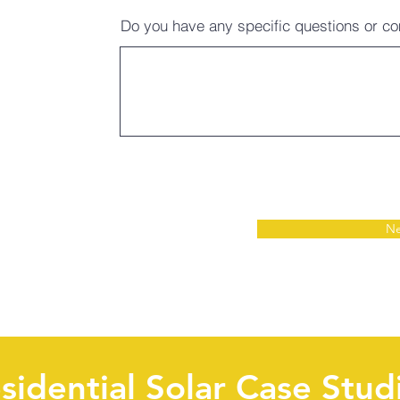
Do you have any specific questions or 
Ne
sidential Solar Case Stud