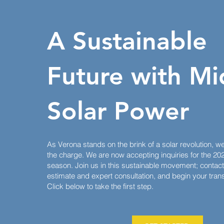
A Sustainable
Future
with Mi
Solar Power
As Verona stands on the brink of a solar revolution, w
the charge. We are now accepting inquiries for the 2024
season. Join us in this sustainable movement; contact 
estimate and expert consultation, and begin your transi
Click below to take the first step.