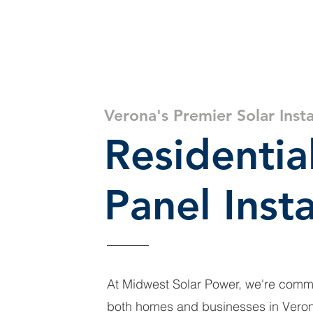
Get a Quote
Residential Solar
Commercial Sol
Verona's Premier Solar Insta
Residentia
Panel Insta
At Midwest Solar Power, we're comm
both homes and businesses in Verona