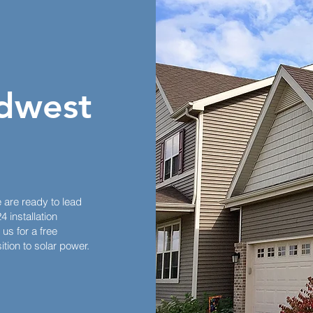
dwest
e are ready to lead
 installation
us for a free
tion to solar power.