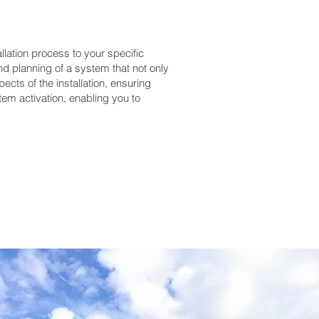
lation process to your specific
nd planning of a system that not only
cts of the installation, ensuring
em activation, enabling you to