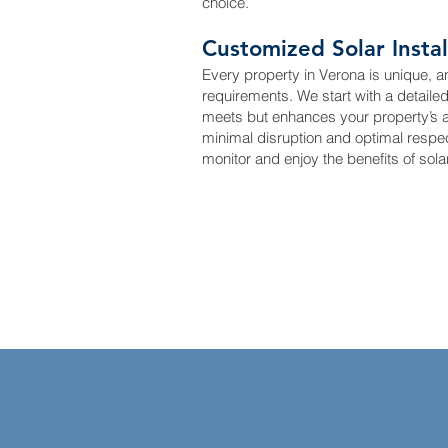
choice.
Customized Solar Instal
Every property in Verona is unique, a
requirements. We start with a detaile
meets but enhances your property’s aes
minimal disruption and optimal respe
monitor and enjoy the benefits of sola