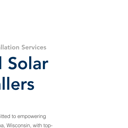
ar
About
Resources
llation Services
l Solar
llers
itted to empowering
, Wisconsin, with top-