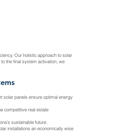
e
ciency. Our holistic approach to solar
 to the final system activation, we
stems
art solar panels ensure optimal energy
he competitive real estate
na's sustainable future.
olar installations an economically wise