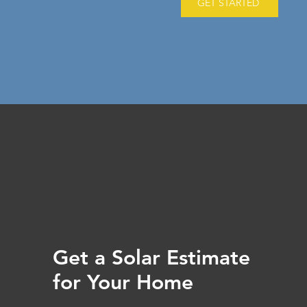
GET STARTED
Get a Solar Estimate
for Your Home