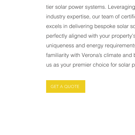
tier solar power systems. Leveragin
industry expertise, our team of certifi
excels in delivering bespoke solar so
perfectly aligned with your property's
uniqueness and energy requirement
familiarity with Verona’s climate and 
us as your premier choice for solar pa
GET A QUOTE