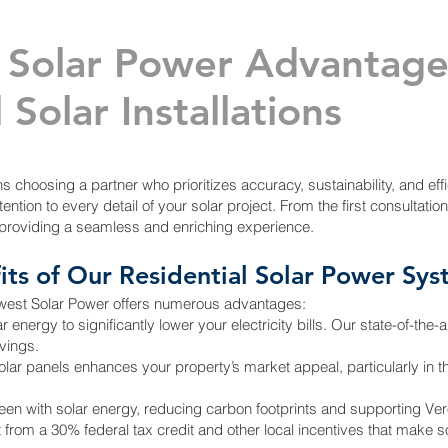
 Solar Power Advantag
 Solar Installations
choosing a partner who prioritizes accuracy, sustainability, and effi
ention to every detail of your solar project. From the first consultation
providing a seamless and enriching experience.
its of Our Residential Solar Power Sy
dwest Solar Power offers numerous advantages:
ergy to significantly lower your electricity bills. Our state-of-the-
vings.
olar panels enhances your property’s market appeal, particularly in t
en with solar energy, reducing carbon footprints and supporting Vero
it from a 30% federal tax credit and other local incentives that make s